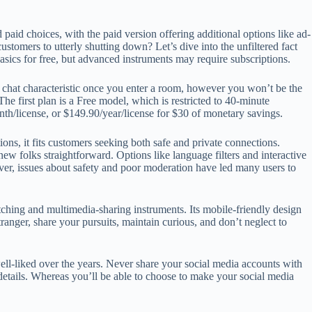
aid choices, with the paid version offering additional options like ad-
tomers to utterly shutting down? Let’s dive into the unfiltered fact
asics for free, but advanced instruments may require subscriptions.
ee chat characteristic once you enter a room, however you won’t be the
he first plan is a Free model, which is restricted to 40-minute
onth/license, or $149.90/year/license for $30 of monetary savings.
ons, it fits customers seeking both safe and private connections.
w folks straightforward. Options like language filters and interactive
ever, issues about safety and poor moderation have led many users to
tching and multimedia-sharing instruments. Its mobile-friendly design
ranger, share your pursuits, maintain curious, and don’t neglect to
l-liked over the years. Never share your social media accounts with
details. Whereas you’ll be able to choose to make your social media