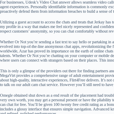
For businesses, Udesk’s Video Chat answer allows seamless video calls 
agent experiences. Personally identifiable information is commonly e
proactively defend them from information breaches to build a sense of t
Utilizing a guest account to access the chats and treats that Jerkay ha
my profile in a way that makes me feel nicely represented and confident
respect customers’ anonymity, so you can chat comfortably without r
Whether Or Not you’re sending a fast text to say hello or partaking in a
evolved into top-of-the-line anonymous chat apps, revolutionizing the f
worldwide, Azar has proved its importance on the earth of online chats
talents. Whether Or Not you’re chatting on your computer or mobile de
where users can connect with strangers based on their places. This innov
This is only a glimpse of the providers out there for finding partners a
MegaVirt provides a comprehensive range of adult entertainment provid
about high-quality, interactive experiences, Flirt4Free delivers. It’s not
to talk on our adult cam chat service. However you’ll still need to hav
Omegle obtained shut down as a end result of the placement had trouble
very own worth, you may get a personal present or have the pliability t
can chat for free. You’ll be given 100 twenty free credit rating as a bo
includes a glossy interface that ensures simple navigation. Advanced kn
and refined, polished performances.