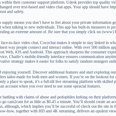
within their customer support platform. Udesk provides top quality vide
xchanged over text-based and video chat apps. Your app should have
htt
rust and safety.
s to supply means you don’t have to fret about your private information 
 when talking to new individuals. This app has built-in measures to prot
evealing an extreme amount of. Be sure that you simply click on (www
 face-to-face video chat, Cocochat makes it simple to stay linked in wha
inest way people connect and interact online. With over 500 million app
 on Web, iOS and Android. This approach sharpens the consumer experien
vice, Chatliv’s mobile-friendly interface ensures communication anytim
ative strategy makes it easier for folks to satisfy random strangers onli
nd enjoying yourself. Discover additional features and start exploring o
ers tailor-made for both men and women. If you’re on the lookout for a
 only a place to speak, it’s a full-tilt live streaming platform with skill
e an account when you ever need to use some speacial features.
 battling with claims of abuse and pedophiles lurking on their platform
o go cam2cam for as little as $0.45 a minute. You’ll should create an ac
nus, although, which implies you’ll be succesful of check out the site in
ow-how, together with HD and 4K streaming, delivers an opulent viewing 