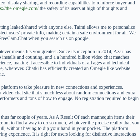
o, display sharing, and recording capabilities to reinforce buyer and
ps://the-omegle.com/
the safety of its users at high of thoughts and
getting leaked/shared with anyone else. Taimi allows me to personalize
ect users’ private info, making certain a safe environment for all. We
) FreeCam.Chat when you search us on google.
tever means fits you greatest. Since its inception in 2014, Azar has
 installs and counting, and a a hundred billion video chat matches
ce, making it accessible to individuals of all ages and technical
e, wherever. Chatki has efficiently created an Omegle like website
ne.
ur platform to take pleasure in new connections and experiences.
 video chat site that’s much less about random connections and extra
ed performers and tons of how to engage. No registration required to begin
 thus far couple of years. As A Result Of each mannequin items their
count to find a way to do so much, whatever the precise reality that you
 full, without having to dip your hand in your pocket. The platform
experience. It is right for users looking for distinctive interactions