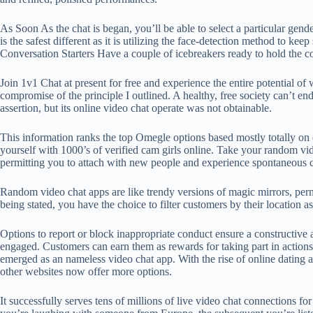
As Soon As the chat is began, you’ll be able to select a particular gen
is the safest different as it is utilizing the face-detection method to k
Conversation Starters Have a couple of icebreakers ready to hold th
Join 1v1 Chat at present for free and experience the entire potential 
compromise of the principle I outlined. A healthy, free society can’t en
assertion, but its online video chat operate was not obtainable.
This information ranks the top Omegle options based mostly totally on es
yourself with 1000’s of verified cam girls online. Take your random vi
permitting you to attach with new people and experience spontaneous 
Random video chat apps are like trendy versions of magic mirrors, permi
being stated, you have the choice to filter customers by their locatio
Options to report or block inappropriate conduct ensure a constructive 
engaged. Customers can earn them as rewards for taking part in actions 
emerged as an nameless video chat app. With the rise of online dating
other websites now offer more options.
It successfully serves tens of millions of live video chat connections f