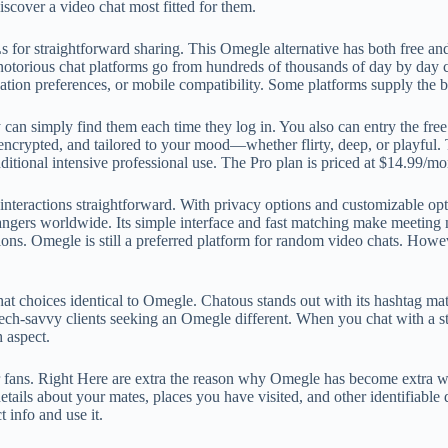
scover a video chat most fitted for them.
r straightforward sharing. This Omegle alternative has both free and p
torious chat platforms go from hundreds of thousands of day by day cus
cation preferences, or mobile compatibility. Some platforms supply the b
y can simply find them each time they log in. You also can entry the fr
encrypted, and tailored to your mood—whether flirty, deep, or playful. T
dditional intensive professional use. The Pro plan is priced at $14.99/m
nteractions straightforward. With privacy options and customizable opti
ngers worldwide. Its simple interface and fast matching make meeting ne
tions. Omegle is still a preferred platform for random video chats. How
at choices identical to Omegle. Chatous stands out with its hashtag ma
, tech-savvy clients seeking an Omegle different. When you chat with a st
h aspect.
ans. Right Here are extra the reason why Omegle has become extra wel
ails about your mates, places you have visited, and other identifiable 
 info and use it.