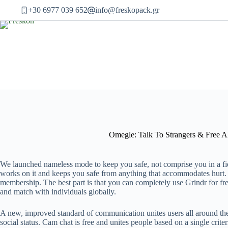
Μετάβαση
+30 6977 039 652
info@freskopack.gr
στο
περιεχόμενο
Omegle: Talk To Strangers & Free A
We launched nameless mode to keep you safe, not comprise you in a field
works on it and keeps you safe from anything that accommodates hurt. H
membership. The best part is that you can completely use Grindr for fr
and match with individuals globally.
A new, improved standard of communication unites users all around the w
social status. Cam chat is free and unites people based on a single crit