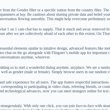
der from the Gender filter or a specific nation from the country filter
eep spammers at bay. Be cautious about sharing private data and belief you
e conversation flowing smoothly. This might help overcome preliminar
of what 1 on 1 cam chat has to supply. That is much and away removed f
dure after we are collectively afraid of each other to this extent. On T
sential elements similar to intuitive design, advanced features like mob
deo chat on the go alongside with Flingster’s mobile app for important 
conversations anytime, wherever.
tting us to start a wonderful dialog anytime, anyplace. We are a random
n as well as gender (male or female). Simply browse users in our random
and safe experience for all users. The app fosters respectful interacti
corresponding to participating in video chats, referring friends, or co
 and technological advances, now you can meet strangers online for tex
or strangersdaily. With only one click, you can join face-to-face with s