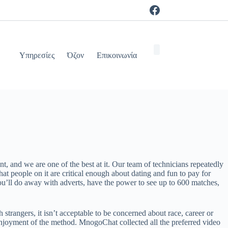
Υπηρεσίες
Όζον
Επικοινωνία
t, and we are one of the best at it. Our team of technicians repeatedly
t people on it are critical enough about dating and fun to pay for
ou’ll do away with adverts, have the power to see up to 600 matches,
strangers, it isn’t acceptable to be concerned about race, career or
r enjoyment of the method. MnogoChat collected all the preferred video