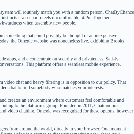
. The system will routinely match you with a random person. ChatByChance
r instincts if a scenario feels uncomfortable. 4.Put Together
y awkwardness when assembly new people.
rom something that could possibly be thought of an inexpensive
hursday, the Omegle website was nonetheless live, exhibiting Brooks’
ile apps, and a concentrate on security and privateness. Satisfy
conversations. This platform offers a seamless mobile experience,
 video chat and heavy filtering is in opposition to our policy. That
 video chat to find somebody who matches your interests.
ons and creates an environment where customers feel comfortable and
ntributing to the platform’s group. Founded in 2011, Chatrandom
t and video chatting. Omegle was recognized for these options, however
trangers from around the world, directly in your browser. One moment