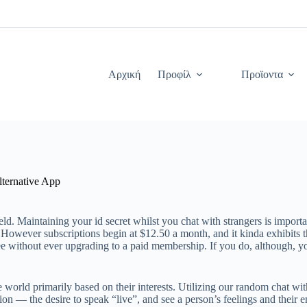
Αρχική
Προφίλ
Προϊοντα
lternative App
. Maintaining your id secret whilst you chat with strangers is importan
owever subscriptions begin at $12.50 a month, and it kinda exhibits tha
ee without ever upgrading to a paid membership. If you do, although, y
orld primarily based on their interests. Utilizing our random chat with 
erion — the desire to speak “live”, and see a person’s feelings and thei