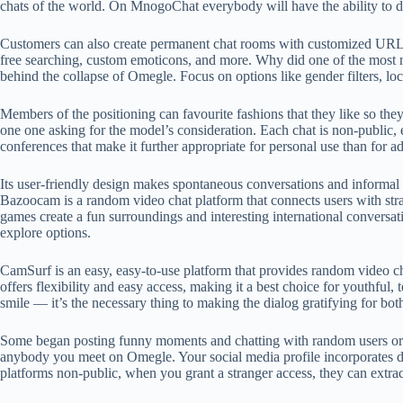
chats of the world. On MnogoChat everybody will have the ability to di
Customers can also create permanent chat rooms with customized URLs fo
free searching, custom emoticons, and more. Why did one of the most no
behind the collapse of Omegle. Focus on options like gender filters, lo
Members of the positioning can favourite fashions that they like so the
one one asking for the model’s consideration. Each chat is non-public, 
conferences that make it further appropriate for personal use than for a
Its user-friendly design makes spontaneous conversations and informal i
Bazoocam is a random video chat platform that connects users with stra
games create a fun surroundings and interesting international conversa
explore options.
CamSurf is an easy, easy-to-use platform that provides random video ch
offers flexibility and easy access, making it a best choice for youthful
smile — it’s the necessary thing to making the dialog gratifying for bot
Some began posting funny moments and chatting with random users or f
anybody you meet on Omegle. Your social media profile incorporates det
platforms non-public, when you grant a stranger access, they can extract